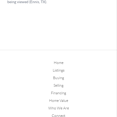
Home
Listings
Buying
Selling
Financing
Home Value
Who We Are
Connect