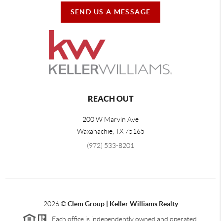
SEND US A MESSAGE
REACH OUT
200 W Marvin Ave
Waxahachie
,
TX
75165
(972) 533-8201
2026
©
Clem Group | Keller Williams Realty
Each office is independently owned and operated.