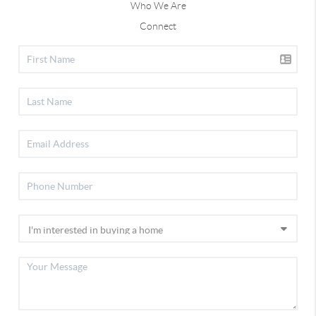
Who We Are
Connect