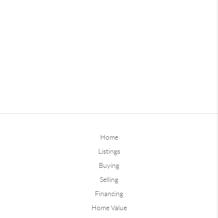
Home
Listings
Buying
Selling
Financing
Home Value