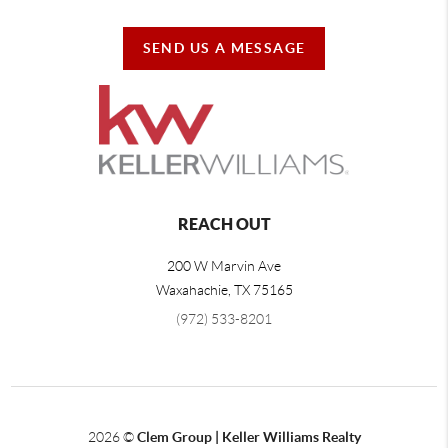
SEND US A MESSAGE
REACH OUT
200 W Marvin Ave
Waxahachie
,
TX
75165
(972) 533-8201
2026
©
Clem Group | Keller Williams Realty