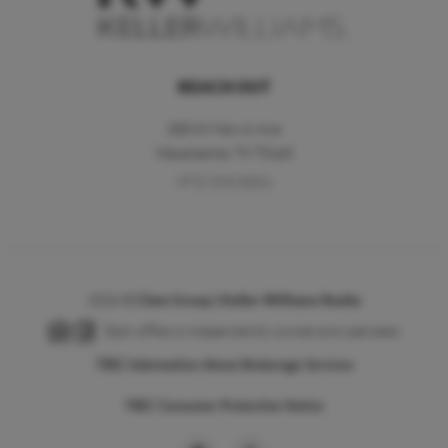
REACH OUT
200 W Marvin Ave
Waxahachie
,
TX
75165
(972) 533-8201
2026
©
Clem Group | Keller Williams Realty
Each office is independently owned and operated.
TREC Information About Brokerage Services
TREC Consumer Protection Notice