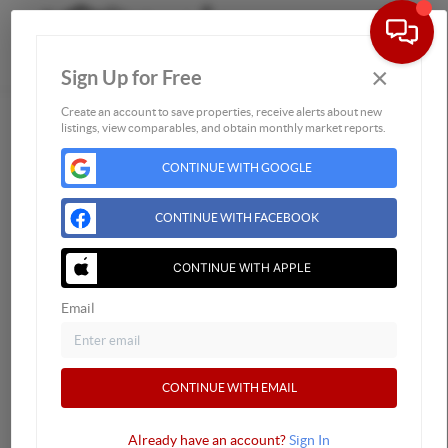
×
Sign Up for Free
Togg
Create an account to save properties, receive alerts about new
listings, view comparables, and obtain monthly market reports.
Home
CONTINUE WITH GOOGLE
Listings
Buying
CONTINUE WITH FACEBOOK
Selling
Financing
CONTINUE WITH APPLE
Home Value
Email
Who We Are
Connect
CONTINUE WITH EMAIL
Already have an account?
Sign In