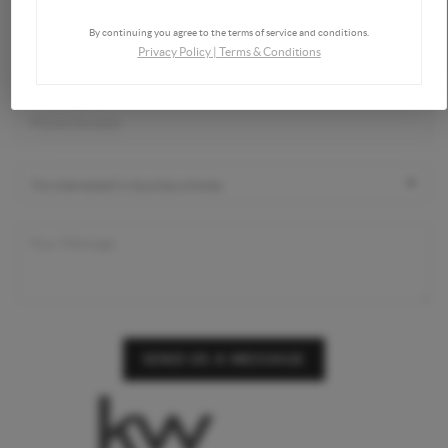
By continuing you agree to the terms of service and conditions.
Privacy Policy
|
Terms & Conditions
SEND US A MESSAGE