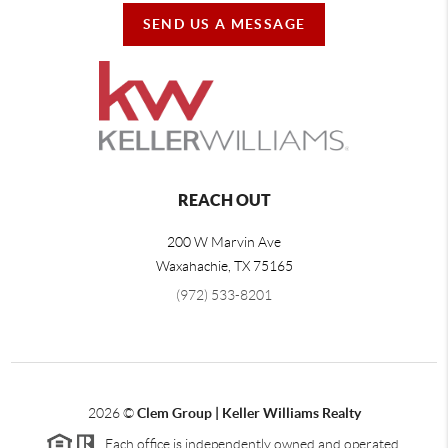
SEND US A MESSAGE
REACH OUT
200 W Marvin Ave
Waxahachie
,
TX
75165
(972) 533-8201
2026
©
Clem Group | Keller Williams Realty
Each office is independently owned and operated.