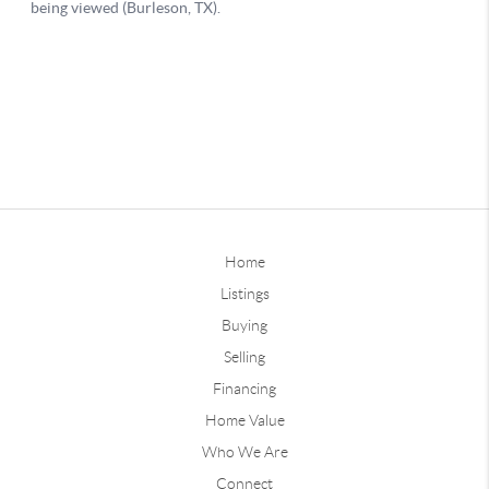
Home
Listings
Buying
Selling
Financing
Home Value
Who We Are
Connect