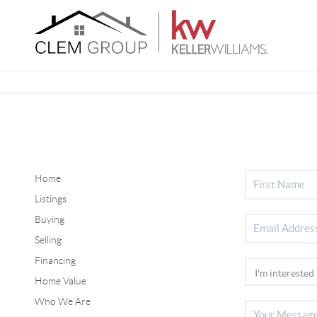
Home
Listings
Buying
Selling
Financing
Home Value
Who We Are