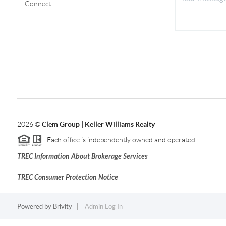
Connect
2026
©
Clem Group | Keller Williams Realty
Each office is independently owned and operated.
TREC Information About Brokerage Services
TREC Consumer Protection Notice
Powered by
Brivity
Admin Log In