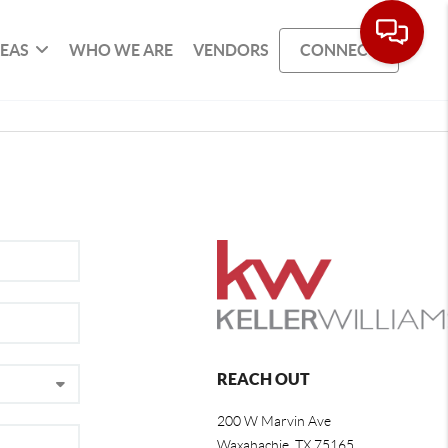
REAS
WHO WE ARE
VENDORS
CONNECT
REACH OUT
200 W Marvin Ave
Waxahachie
,
TX
75165