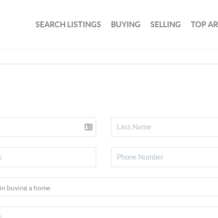
SEARCH LISTINGS
BUYING
SELLING
TOP A