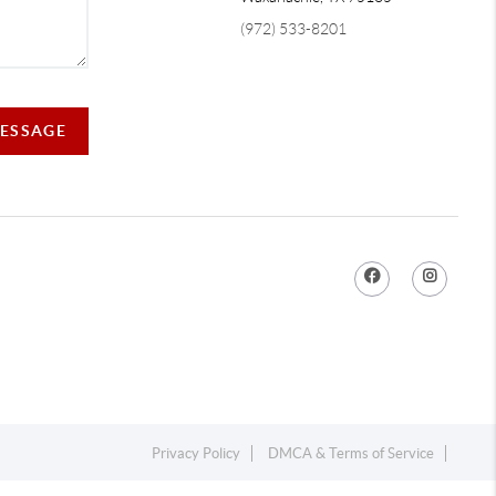
(972) 533-8201
MESSAGE
Privacy Policy
DMCA & Terms of Service