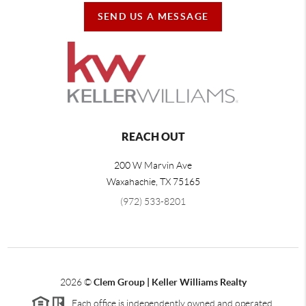
SEND US A MESSAGE
REACH OUT
200 W Marvin Ave
Waxahachie
,
TX
75165
(972) 533-8201
2026
©
Clem Group | Keller Williams Realty
Each office is independently owned and operated.