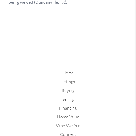
Home
Listings
Buying
Selling
Financing
Home Value
Who We Are
Connect