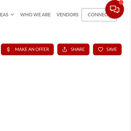
REAS
WHO WE ARE
VENDORS
CONNECT