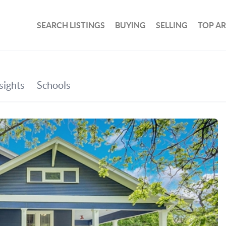
SEARCH LISTINGS
BUYING
SELLING
TOP A