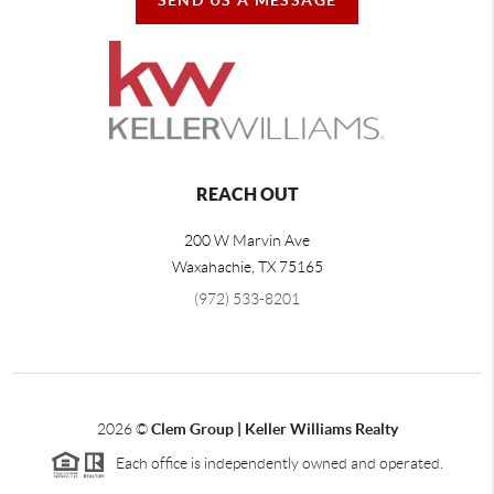
REACH OUT
200 W Marvin Ave
Waxahachie
,
TX
75165
(972) 533-8201
2026
©
Clem Group | Keller Williams Realty
Each office is independently owned and operated.