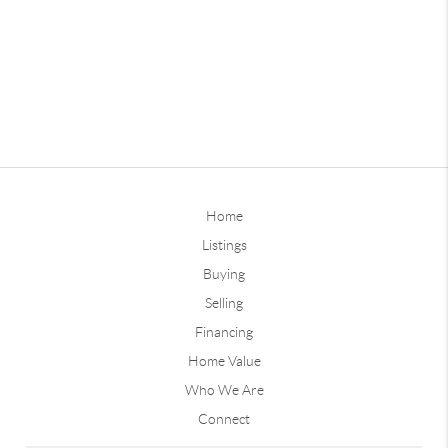
Home
Listings
Buying
Selling
Financing
Home Value
Who We Are
Connect