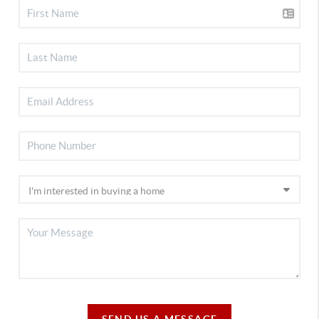
SEND US A MESSAGE