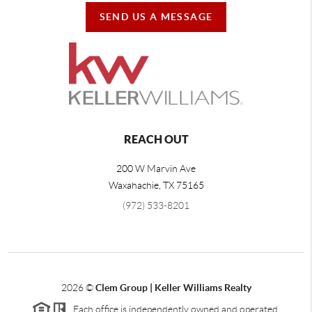
SEND US A MESSAGE
REACH OUT
200 W Marvin Ave
Waxahachie
,
TX
75165
(972) 533-8201
2026
©
Clem Group | Keller Williams Realty
Each office is independently owned and operated.