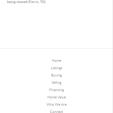
Home
Listings
Buying
Selling
Financing
Home Value
Who We Are
Connect