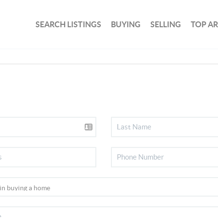
SEARCH LISTINGS
BUYING
SELLING
TOP A