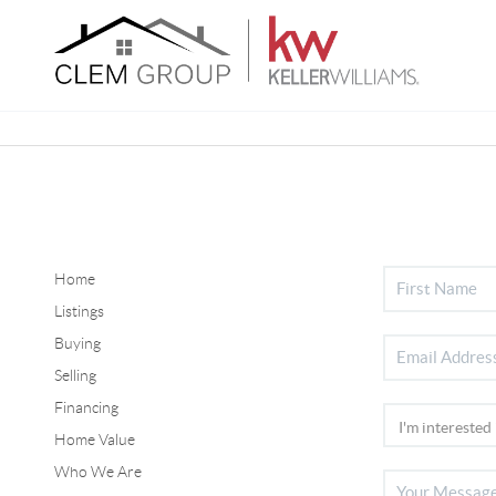
Home
Listings
Buying
Selling
Financing
Home Value
Who We Are