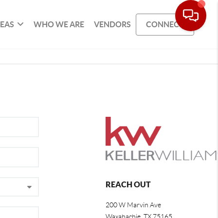
REAS
WHO WE ARE
VENDORS
CONNECT
REACH OUT
200 W Marvin Ave
Waxahachie
,
TX
75165