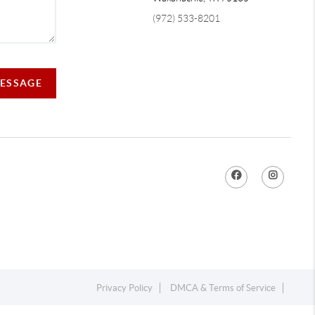
(972) 533-8201
MESSAGE
Privacy Policy
DMCA & Terms of Service