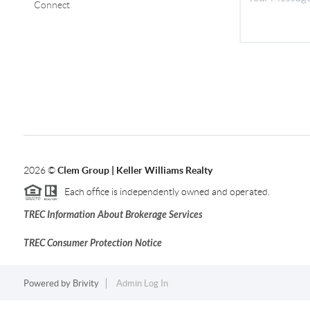
Connect
2026
©
Clem Group | Keller Williams Realty
Each office is independently owned and operated.
TREC Information About Brokerage Services
TREC Consumer Protection Notice
Powered by
Brivity
Admin Log In