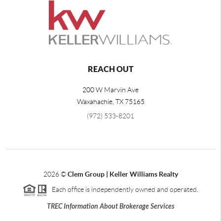
REACH OUT
200 W Marvin Ave
Waxahachie
,
TX
75165
(972) 533-8201
2026
©
Clem Group | Keller Williams Realty
Each office is independently owned and operated.
TREC Information About Brokerage Services