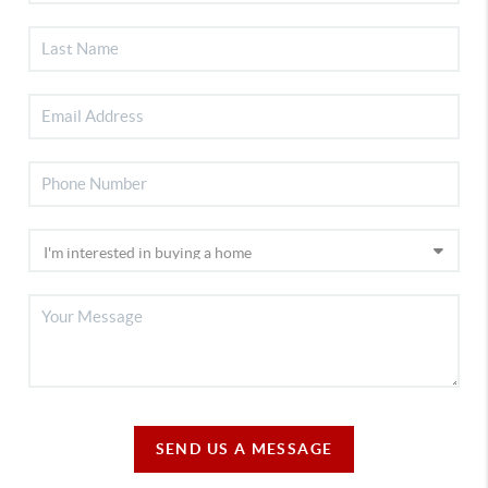
SEND US A MESSAGE