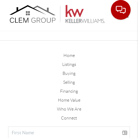
Toggle
Home
Listings
Buying
Selling
Financing
Home Value
Who We Are
Connect