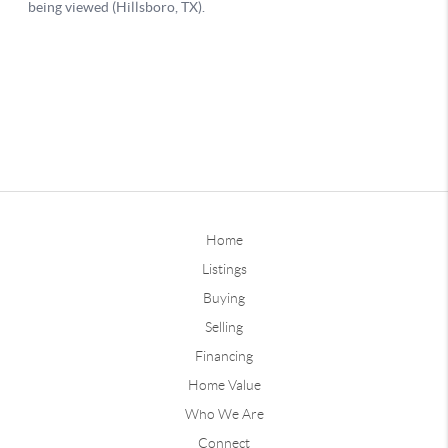
Home
Listings
Buying
Selling
Financing
Home Value
Who We Are
Connect