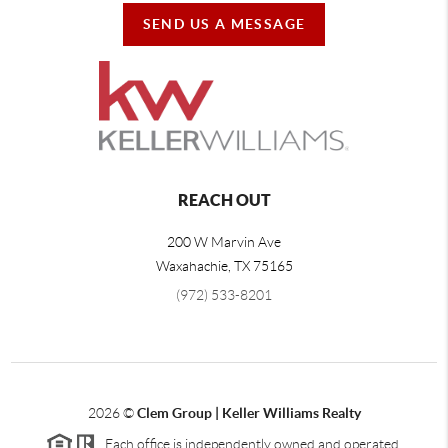
SEND US A MESSAGE
REACH OUT
200 W Marvin Ave
Waxahachie
,
TX
75165
(972) 533-8201
2026
©
Clem Group | Keller Williams Realty
Each office is independently owned and operated.