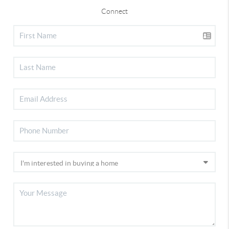
Connect