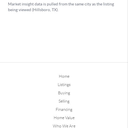
Home
Listings
Buying
Selling
Financing
Home Value
Who We Are