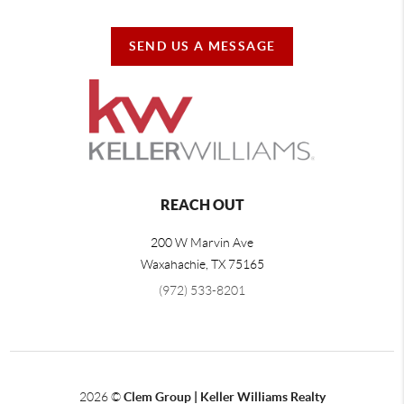
SEND US A MESSAGE
REACH OUT
200 W Marvin Ave
Waxahachie
,
TX
75165
(972) 533-8201
2026
©
Clem Group | Keller Williams Realty