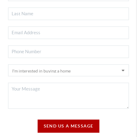
SEND US A MESSAGE