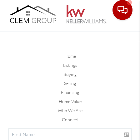
Toggle
Home
Listings
Buying
Selling
Financing
Home Value
Who We Are
Connect