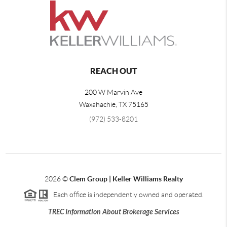
REACH OUT
200 W Marvin Ave
Waxahachie
,
TX
75165
(972) 533-8201
2026
©
Clem Group | Keller Williams Realty
Each office is independently owned and operated.
TREC Information About Brokerage Services