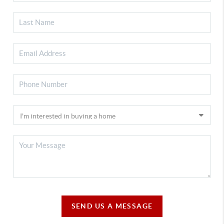
SEND US A MESSAGE