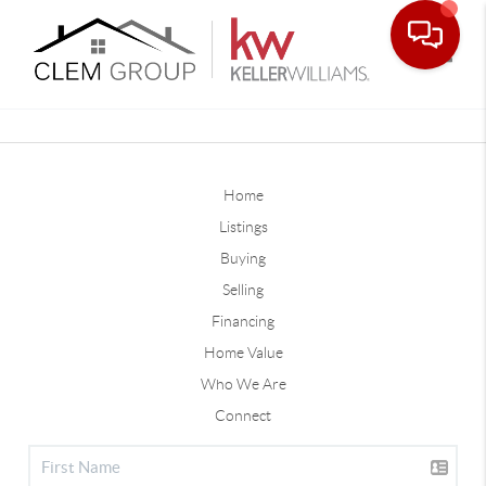
Toggle
Home
Listings
Buying
Selling
Financing
Home Value
Who We Are
Connect