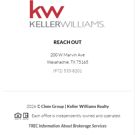
REACH OUT
200 W Marvin Ave
Waxahachie
,
TX
75165
(972) 533-8201
2026
©
Clem Group | Keller Williams Realty
Each office is independently owned and operated.
TREC Information About Brokerage Services