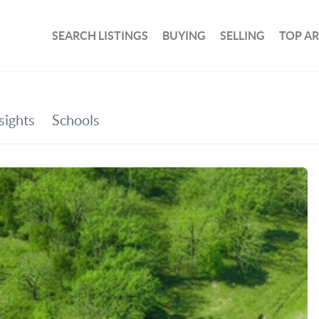
SEARCH LISTINGS
BUYING
SELLING
TOP A