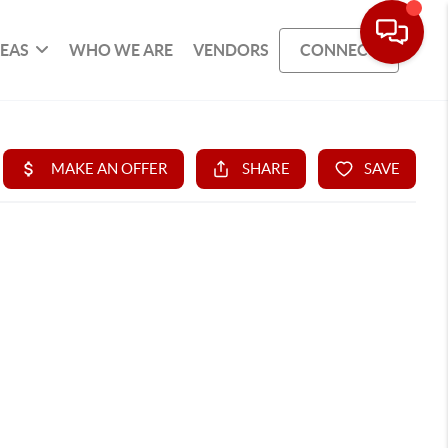
REAS
WHO WE ARE
VENDORS
CONNECT