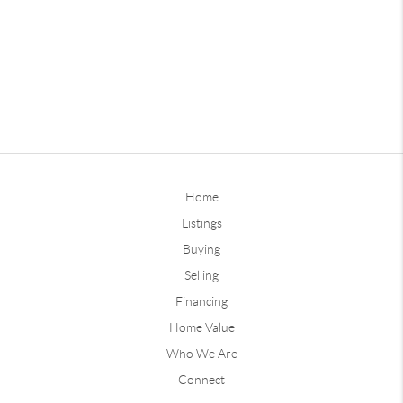
Home
Listings
Buying
Selling
Financing
Home Value
Who We Are
Connect