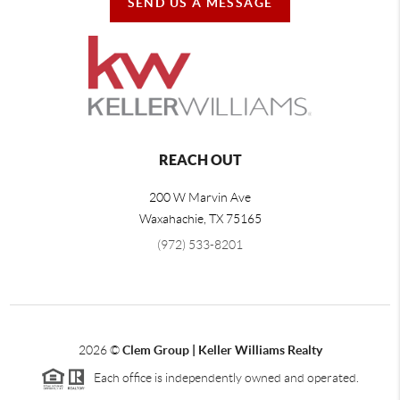
SEND US A MESSAGE
REACH OUT
200 W Marvin Ave
Waxahachie
,
TX
75165
(972) 533-8201
2026
©
Clem Group | Keller Williams Realty
Each office is independently owned and operated.