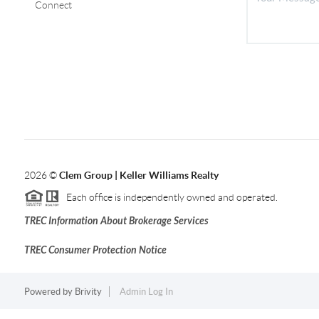
Connect
2026
©
Clem Group | Keller Williams Realty
Each office is independently owned and operated.
TREC Information About Brokerage Services
TREC Consumer Protection Notice
Powered by
Brivity
Admin Log In