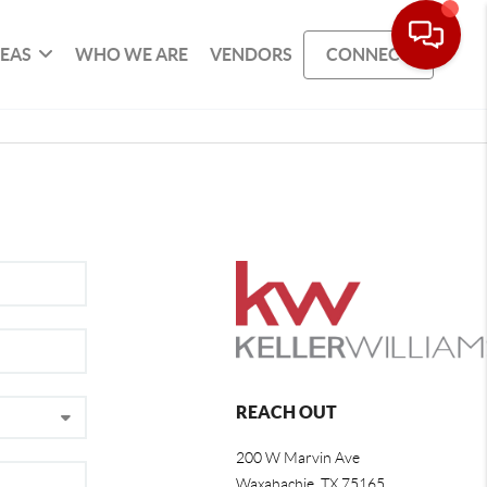
REAS
WHO WE ARE
VENDORS
CONNECT
REACH OUT
200 W Marvin Ave
Waxahachie
,
TX
75165