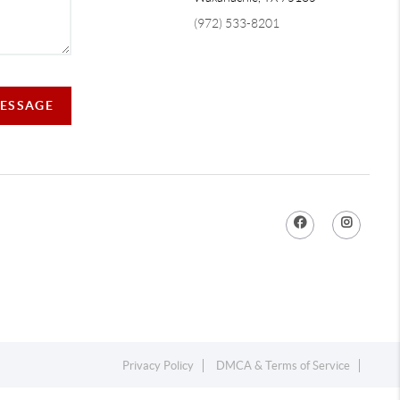
(972) 533-8201
MESSAGE
Privacy Policy
DMCA & Terms of Service