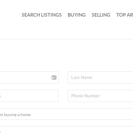
SEARCH LISTINGS
BUYING
SELLING
TOP A