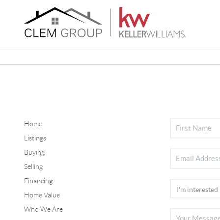
Home
Listings
Buying
Selling
Financing
Home Value
Who We Are