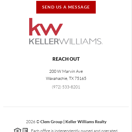
SEND US A MESSAGE
REACH OUT
200 W Marvin Ave
Waxahachie
,
TX
75165
(972) 533-8201
2026
©
Clem Group | Keller Williams Realty
Each office is independently owned and operated.