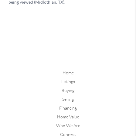
Home
Listings
Buying
Selling
Financing
Home Value
Who We Are
Connect