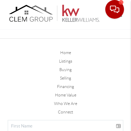
Toggle
Home
Listings
Buying
Selling
Financing
Home Value
Who We Are
Connect