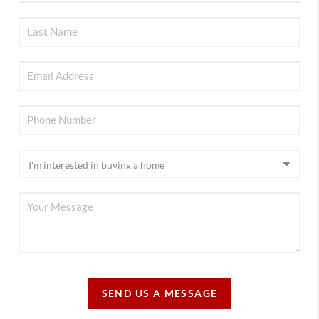
SEND US A MESSAGE