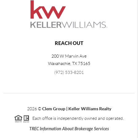
REACH OUT
200 W Marvin Ave
Waxahachie
,
TX
75165
(972) 533-8201
2026
©
Clem Group | Keller Williams Realty
Each office is independently owned and operated.
TREC Information About Brokerage Services