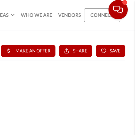
REAS
WHO WE ARE
VENDORS
CONNECT