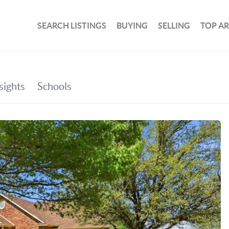
SEARCH LISTINGS
BUYING
SELLING
TOP A