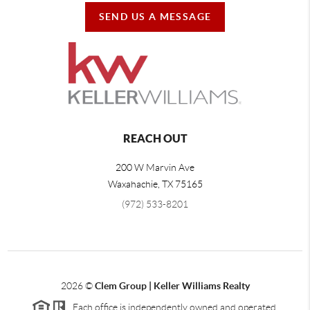
SEND US A MESSAGE
REACH OUT
200 W Marvin Ave
Waxahachie
,
TX
75165
(972) 533-8201
2026
©
Clem Group | Keller Williams Realty
Each office is independently owned and operated.