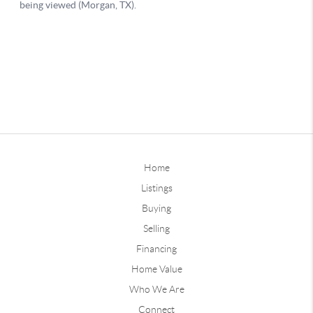
Home
Listings
Buying
Selling
Financing
Home Value
Who We Are
Connect