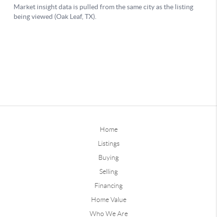
Home
Listings
Buying
Selling
Financing
Home Value
Who We Are