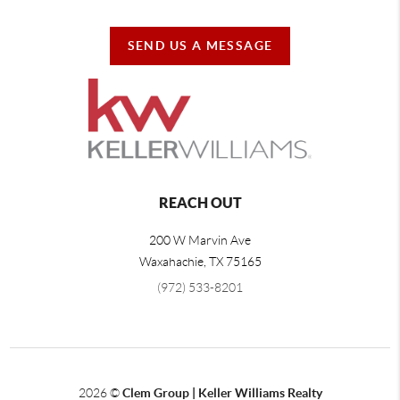
SEND US A MESSAGE
REACH OUT
200 W Marvin Ave
Waxahachie
,
TX
75165
(972) 533-8201
2026
©
Clem Group | Keller Williams Realty