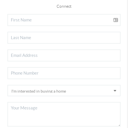
Connect