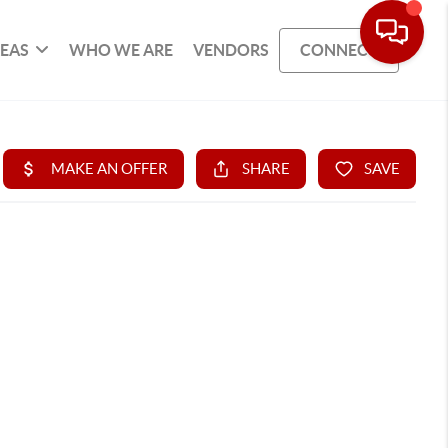
REAS
WHO WE ARE
VENDORS
CONNECT