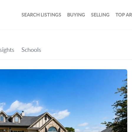
SEARCH LISTINGS
BUYING
SELLING
TOP A