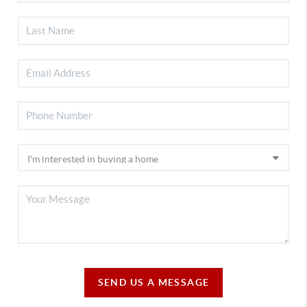
SEND US A MESSAGE