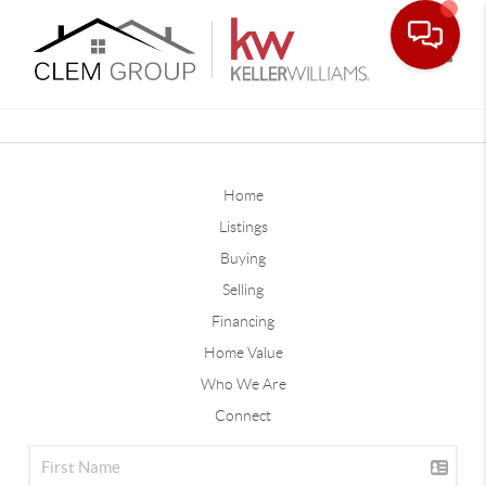
Toggle
Home
Listings
Buying
Selling
Financing
Home Value
Who We Are
Connect