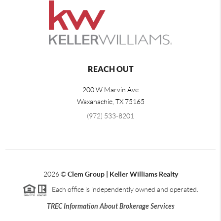
REACH OUT
200 W Marvin Ave
Waxahachie
,
TX
75165
(972) 533-8201
2026
©
Clem Group | Keller Williams Realty
Each office is independently owned and operated.
TREC Information About Brokerage Services