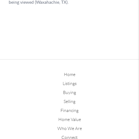
Home
Listings
Buying
Selling
Financing
Home Value
Who We Are
Connect