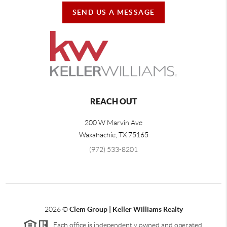
SEND US A MESSAGE
REACH OUT
200 W Marvin Ave
Waxahachie
,
TX
75165
(972) 533-8201
2026
©
Clem Group | Keller Williams Realty
Each office is independently owned and operated.