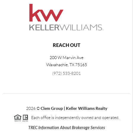
REACH OUT
200 W Marvin Ave
Waxahachie
,
TX
75165
(972) 533-8201
2026
©
Clem Group | Keller Williams Realty
Each office is independently owned and operated.
TREC Information About Brokerage Services