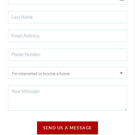
SEND US A MESSAGE