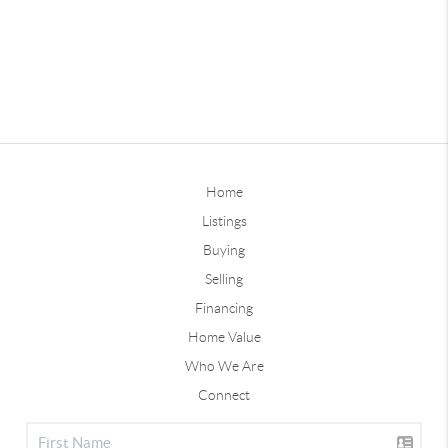
Home
Listings
Buying
Selling
Financing
Home Value
Who We Are
Connect