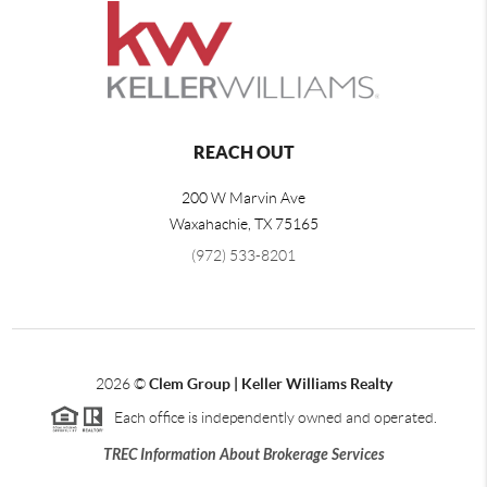
REACH OUT
200 W Marvin Ave
Waxahachie
,
TX
75165
(972) 533-8201
2026
©
Clem Group | Keller Williams Realty
Each office is independently owned and operated.
TREC Information About Brokerage Services