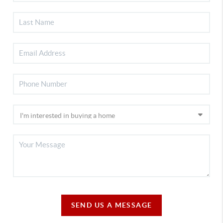
SEND US A MESSAGE