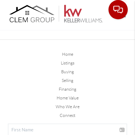
Toggle
Home
Listings
Buying
Selling
Financing
Home Value
Who We Are
Connect