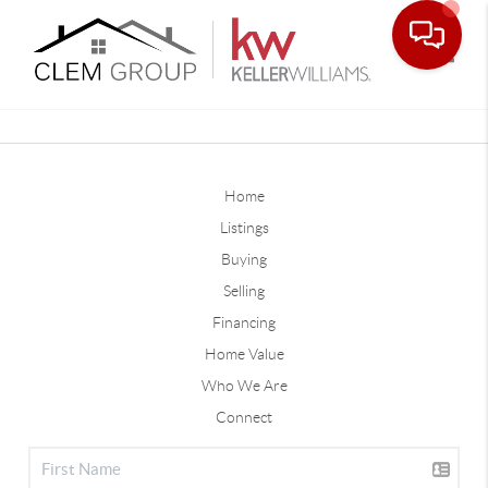
Toggle
Home
Listings
Buying
Selling
Financing
Home Value
Who We Are
Connect