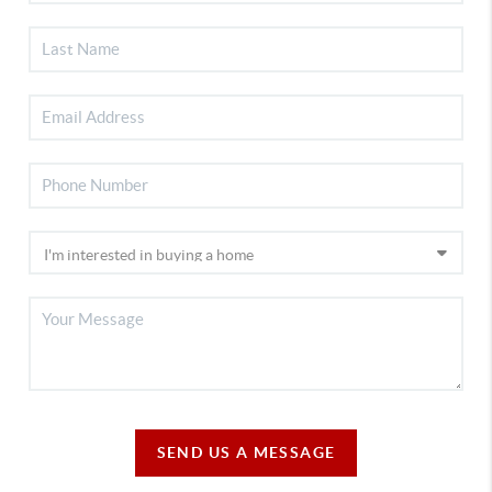
SEND US A MESSAGE