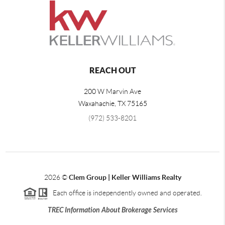
REACH OUT
200 W Marvin Ave
Waxahachie
,
TX
75165
(972) 533-8201
2026
©
Clem Group | Keller Williams Realty
Each office is independently owned and operated.
TREC Information About Brokerage Services