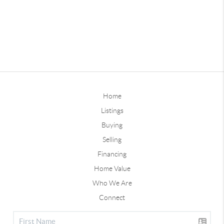
Home
Listings
Buying
Selling
Financing
Home Value
Who We Are
Connect