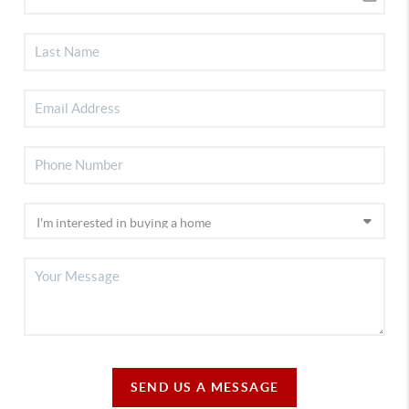
SEND US A MESSAGE