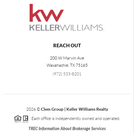
REACH OUT
200 W Marvin Ave
Waxahachie
,
TX
75165
(972) 533-8201
2026
©
Clem Group | Keller Williams Realty
Each office is independently owned and operated.
TREC Information About Brokerage Services