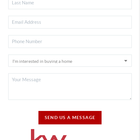
SEND US A MESSAGE