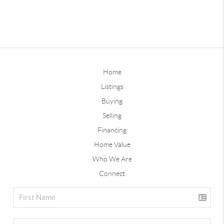
Home
Listings
Buying
Selling
Financing
Home Value
Who We Are
Connect