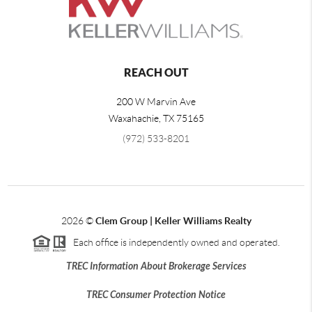
REACH OUT
200 W Marvin Ave
Waxahachie
,
TX
75165
(972) 533-8201
2026
©
Clem Group | Keller Williams Realty
Each office is independently owned and operated.
TREC Information About Brokerage Services
TREC Consumer Protection Notice