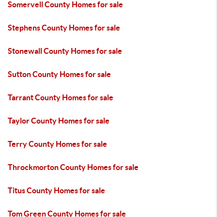
Somervell County Homes for sale
Stephens County Homes for sale
Stonewall County Homes for sale
Sutton County Homes for sale
Tarrant County Homes for sale
Taylor County Homes for sale
Terry County Homes for sale
Throckmorton County Homes for sale
Titus County Homes for sale
Tom Green County Homes for sale