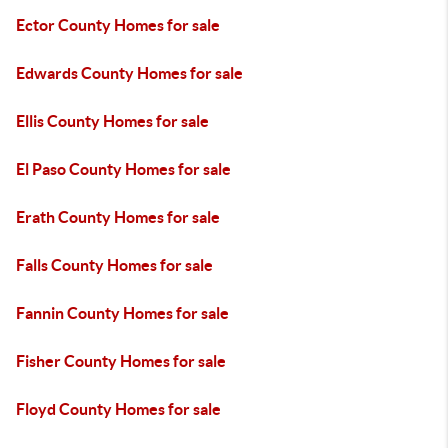
Ector County Homes for sale
Edwards County Homes for sale
Ellis County Homes for sale
El Paso County Homes for sale
Erath County Homes for sale
Falls County Homes for sale
Fannin County Homes for sale
Fisher County Homes for sale
Floyd County Homes for sale