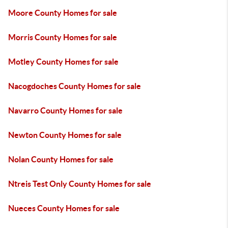
Moore County Homes for sale
Morris County Homes for sale
Motley County Homes for sale
Nacogdoches County Homes for sale
Navarro County Homes for sale
Newton County Homes for sale
Nolan County Homes for sale
Ntreis Test Only County Homes for sale
Nueces County Homes for sale