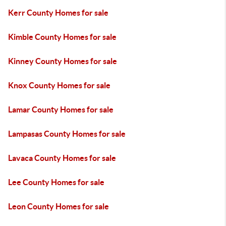
Kerr County Homes for sale
Kimble County Homes for sale
Kinney County Homes for sale
Knox County Homes for sale
Lamar County Homes for sale
Lampasas County Homes for sale
Lavaca County Homes for sale
Lee County Homes for sale
Leon County Homes for sale