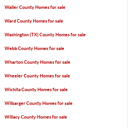
Waller County Homes for sale
Ward County Homes for sale
Washington (TX) County Homes for sale
Webb County Homes for sale
Wharton County Homes for sale
Wheeler County Homes for sale
Wichita County Homes for sale
Wilbarger County Homes for sale
Willacy County Homes for sale