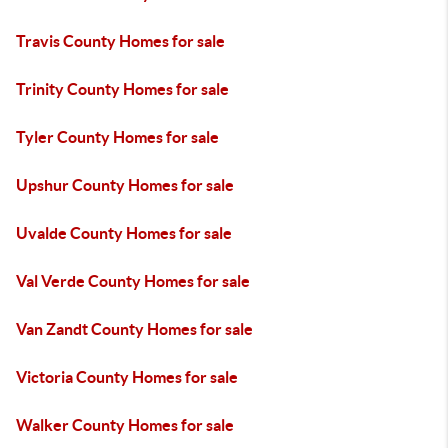
Travis County Homes for sale
Trinity County Homes for sale
Tyler County Homes for sale
Upshur County Homes for sale
Uvalde County Homes for sale
Val Verde County Homes for sale
Van Zandt County Homes for sale
Victoria County Homes for sale
Walker County Homes for sale