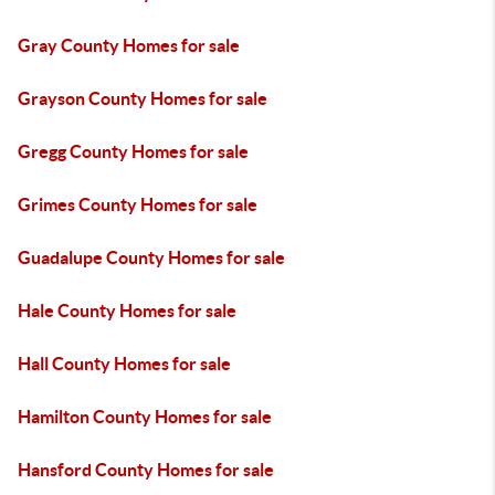
Gray County Homes for sale
Grayson County Homes for sale
Gregg County Homes for sale
Grimes County Homes for sale
Guadalupe County Homes for sale
Hale County Homes for sale
Hall County Homes for sale
Hamilton County Homes for sale
Hansford County Homes for sale