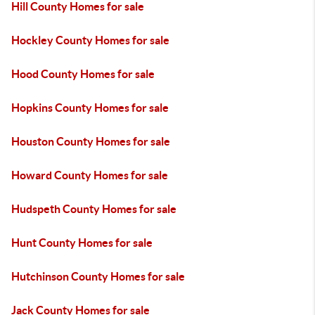
Hill County Homes for sale
Hockley County Homes for sale
Hood County Homes for sale
Hopkins County Homes for sale
Houston County Homes for sale
Howard County Homes for sale
Hudspeth County Homes for sale
Hunt County Homes for sale
Hutchinson County Homes for sale
Jack County Homes for sale