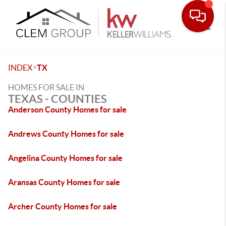
Toggle
>
INDEX
TX
HOMES FOR SALE IN
TEXAS - COUNTIES
Anderson County Homes for sale
Andrews County Homes for sale
Angelina County Homes for sale
Aransas County Homes for sale
Archer County Homes for sale