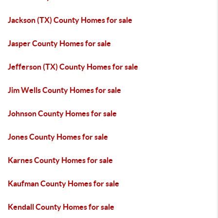
Jackson (TX) County Homes for sale
Jasper County Homes for sale
Jefferson (TX) County Homes for sale
Jim Wells County Homes for sale
Johnson County Homes for sale
Jones County Homes for sale
Karnes County Homes for sale
Kaufman County Homes for sale
Kendall County Homes for sale