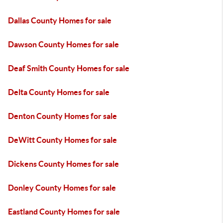
Dallas County Homes for sale
Dawson County Homes for sale
Deaf Smith County Homes for sale
Delta County Homes for sale
Denton County Homes for sale
DeWitt County Homes for sale
Dickens County Homes for sale
Donley County Homes for sale
Eastland County Homes for sale