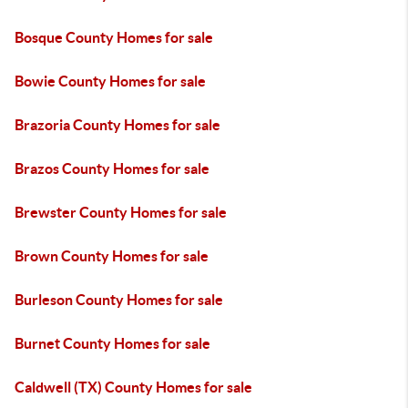
Bosque County Homes for sale
Bowie County Homes for sale
Brazoria County Homes for sale
Brazos County Homes for sale
Brewster County Homes for sale
Brown County Homes for sale
Burleson County Homes for sale
Burnet County Homes for sale
Caldwell (TX) County Homes for sale