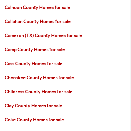
Calhoun County Homes for sale
Callahan County Homes for sale
Cameron (TX) County Homes for sale
Camp County Homes for sale
Cass County Homes for sale
Cherokee County Homes for sale
Childress County Homes for sale
Clay County Homes for sale
Coke County Homes for sale