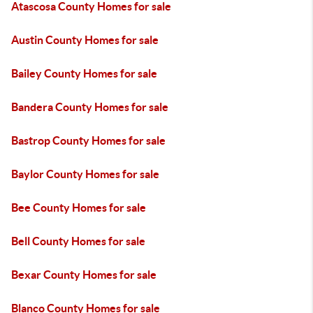
Atascosa County Homes for sale
Austin County Homes for sale
Bailey County Homes for sale
Bandera County Homes for sale
Bastrop County Homes for sale
Baylor County Homes for sale
Bee County Homes for sale
Bell County Homes for sale
Bexar County Homes for sale
Blanco County Homes for sale