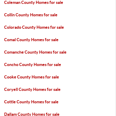
Coleman County Homes for sale
Collin County Homes for sale
Colorado County Homes for sale
Comal County Homes for sale
Comanche County Homes for sale
Concho County Homes for sale
Cooke County Homes for sale
Coryell County Homes for sale
Cottle County Homes for sale
Dallam County Homes for sale