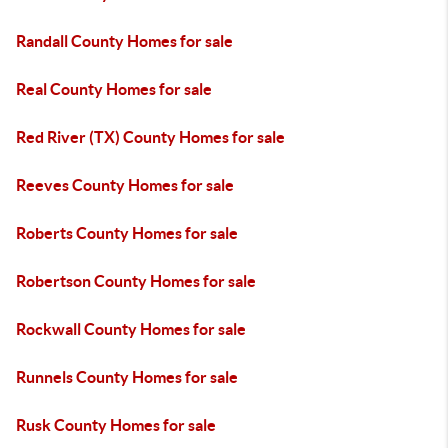
Randall County Homes for sale
Real County Homes for sale
Red River (TX) County Homes for sale
Reeves County Homes for sale
Roberts County Homes for sale
Robertson County Homes for sale
Rockwall County Homes for sale
Runnels County Homes for sale
Rusk County Homes for sale