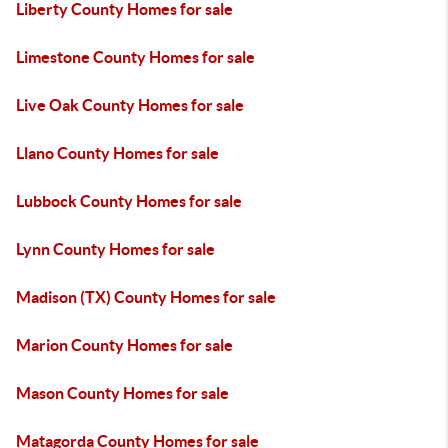
Liberty County Homes for sale
Limestone County Homes for sale
Live Oak County Homes for sale
Llano County Homes for sale
Lubbock County Homes for sale
Lynn County Homes for sale
Madison (TX) County Homes for sale
Marion County Homes for sale
Mason County Homes for sale
Matagorda County Homes for sale