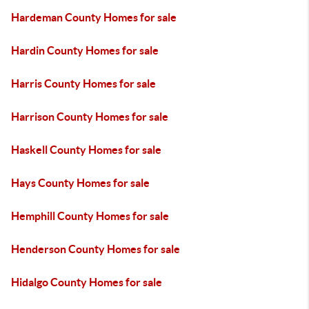
Hardeman County Homes for sale
Hardin County Homes for sale
Harris County Homes for sale
Harrison County Homes for sale
Haskell County Homes for sale
Hays County Homes for sale
Hemphill County Homes for sale
Henderson County Homes for sale
Hidalgo County Homes for sale