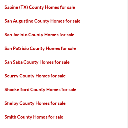
Sabine (TX) County Homes for sale
San Augustine County Homes for sale
San Jacinto County Homes for sale
San Patricio County Homes for sale
San Saba County Homes for sale
Scurry County Homes for sale
Shackelford County Homes for sale
Shelby County Homes for sale
Smith County Homes for sale