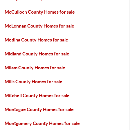
McCulloch County Homes for sale
McLennan County Homes for sale
Medina County Homes for sale
Midland County Homes for sale
Milam County Homes for sale
Mills County Homes for sale
Mitchell County Homes for sale
Montague County Homes for sale
Montgomery County Homes for sale