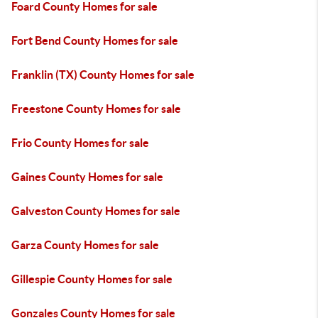
Foard County Homes for sale
Fort Bend County Homes for sale
Franklin (TX) County Homes for sale
Freestone County Homes for sale
Frio County Homes for sale
Gaines County Homes for sale
Galveston County Homes for sale
Garza County Homes for sale
Gillespie County Homes for sale
Gonzales County Homes for sale