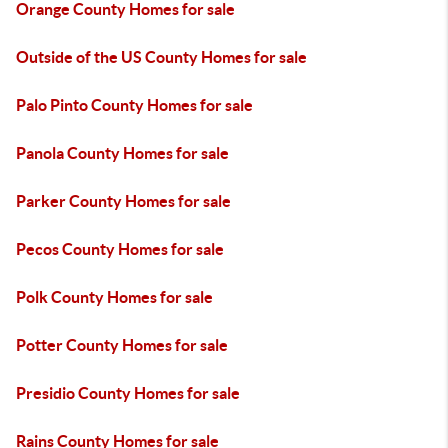
Orange County Homes for sale
Outside of the US County Homes for sale
Palo Pinto County Homes for sale
Panola County Homes for sale
Parker County Homes for sale
Pecos County Homes for sale
Polk County Homes for sale
Potter County Homes for sale
Presidio County Homes for sale
Rains County Homes for sale